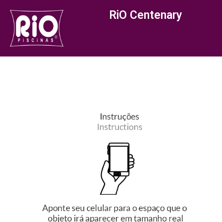
RiO Centenary